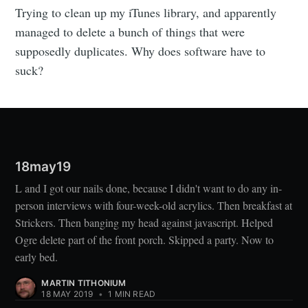
Trying to clean up my iTunes library, and apparently
managed to delete a bunch of things that were
supposedly duplicates. Why does software have to
suck?
18may19
L and I got our nails done, because I didn't want to do any in-
person interviews with four-week-old acrylics. Then breakfast at
Strickers. Then banging my head against javascript. Helped
Ogre delete part of the front porch. Skipped a party. Now to
early bed.
MARTIN TITHONIUM
18 MAY 2019
•
1 MIN READ