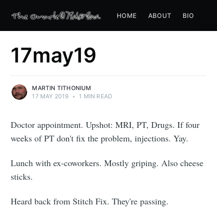
HOME
ABOUT
BIO
17may19
MARTIN TITHONIUM
17 MAY 2019
•
1 MIN READ
Doctor appointment. Upshot: MRI, PT, Drugs. If four
weeks of PT don't fix the problem, injections. Yay.
Lunch with ex-coworkers. Mostly griping. Also cheese
sticks.
Heard back from Stitch Fix. They're passing.