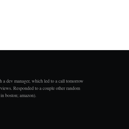
h a dev manager, which led to a call tomorrow
nterviews. Responded to a couple other random
t in boston; amazon).