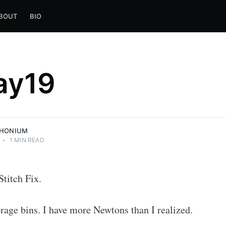
BOUT
BIO
ay19
THONIUM
•
1 MIN READ
Stitch Fix.
orage bins. I have more Newtons than I realized.