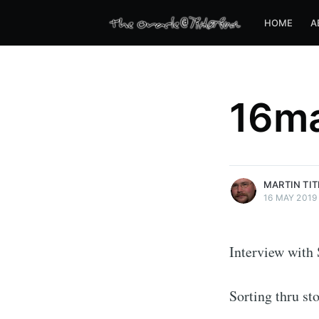
HOME
A
16m
more posts
MARTIN TI
16 MAY 2019
Interview with 
Sorting thru st