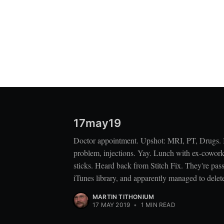
17may19
Doctor appointment. Upshot: MRI, PT, Drugs. If
problem, injections. Yay. Lunch with ex-cowork
sticks. Heard back from Stitch Fix. They're pas
iTunes library, and apparently managed to delet
MARTIN TITHONIUM
17 MAY 2019
•
1 MIN READ