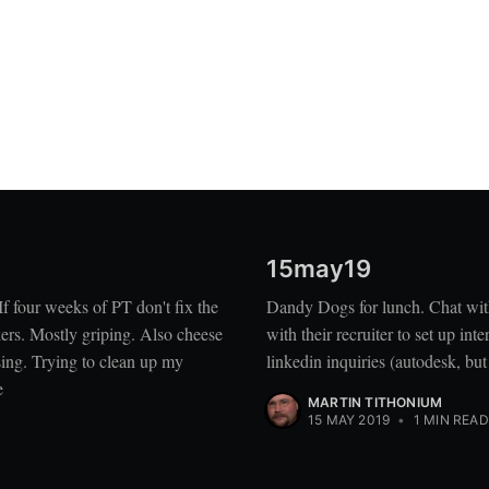
15may19
 four weeks of PT don't fix the
Dandy Dogs for lunch. Chat wit
ers. Mostly griping. Also cheese
with their recruiter to set up i
sing. Trying to clean up my
linkedin inquiries (autodesk, bu
e
MARTIN TITHONIUM
15 MAY 2019
•
1 MIN READ