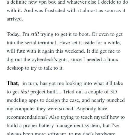
a definite new vpn box and whatever else I decide to do
with it. And was frustrated with it almost as soon as it
arrived.
Today, I'm
still
trying to get it to boot. Or even to get
into the serial terminal. Have set it aside for a while,
will futz with it again this weekend. It did get me to
dig out the cyberdeck's guts, since I needed a linux
desktop to try to talk to it.
That
, in turn, has got me looking into what it'll take
to get
that
project built... Tried out a couple of 3D
modeling apps to design the case, and nearly punched
my computer they were so bad. Anybody have
recommendations? Also trying to teach myself how to
build a proper battery management system, but I've
always been more software, to my dad's hardware