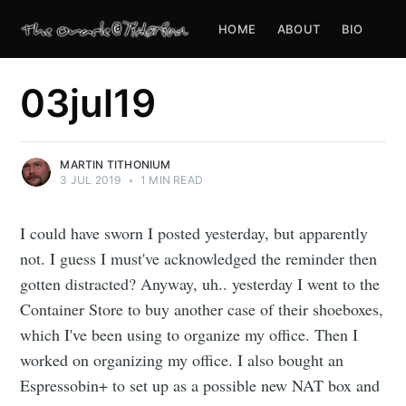
HOME
ABOUT
BIO
03jul19
MARTIN TITHONIUM
3 JUL 2019
•
1 MIN READ
I could have sworn I posted yesterday, but apparently
not. I guess I must've acknowledged the reminder then
gotten distracted? Anyway, uh.. yesterday I went to the
Container Store to buy another case of their shoeboxes,
which I've been using to organize my office. Then I
worked on organizing my office. I also bought an
Espressobin+ to set up as a possible new NAT box and