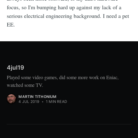
focus, so I'm bumping hard up against my lack of a
serious electrical engineering background. I need a pet
EE.
4jul19
Played some video games, did some more work on Eniac,
watched some TV.
MARTIN TITHONIUM
4 JUL 2019
•
1 MIN READ