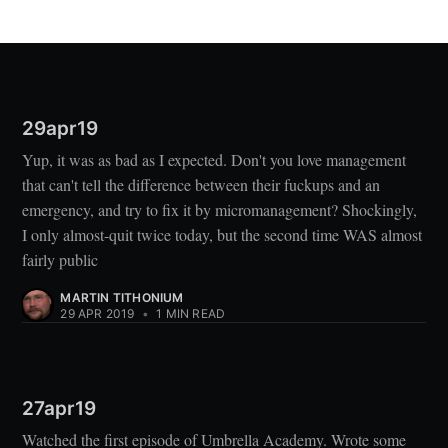
29apr19
Yup, it was as bad as I expected. Don't you love management
that can't tell the difference between their fuckups and an
emergency, and try to fix it by micromanagement? Shockingly,
I only almost-quit twice today, but the second time WAS almost
fairly public
MARTIN TITHONIUM
29 APR 2019
•
1 MIN READ
27apr19
Watched the first episode of Umbrella Academy. Wrote some