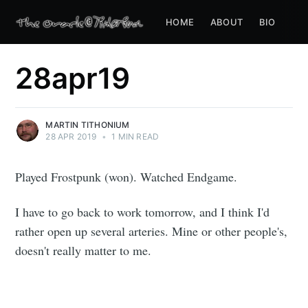
HOME
ABOUT
BIO
28apr19
MARTIN TITHONIUM
28 APR 2019
•
1 MIN READ
Played Frostpunk (won). Watched Endgame.
I have to go back to work tomorrow, and I think I'd
rather open up several arteries. Mine or other people's,
doesn't really matter to me.