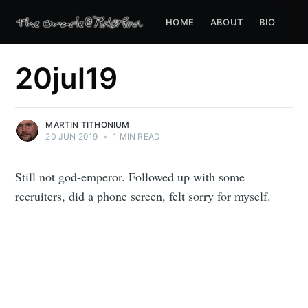
HOME
ABOUT
BIO
20jul19
MARTIN TITHONIUM
20 JUN 2019
•
1 MIN READ
Still not god-emperor. Followed up with some
recruiters, did a phone screen, felt sorry for myself.