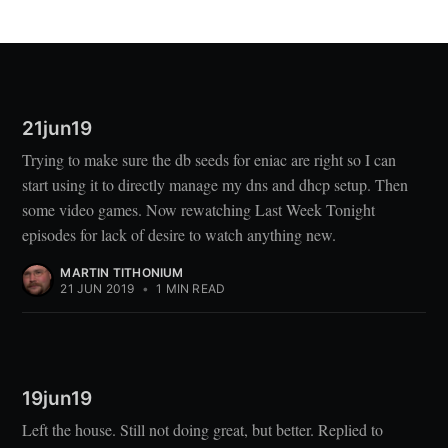
21jun19
Trying to make sure the db seeds for eniac are right so I can
start using it to directly manage my dns and dhcp setup. Then
some video games. Now rewatching Last Week Tonight
episodes for lack of desire to watch anything new.
MARTIN TITHONIUM
21 JUN 2019
•
1 MIN READ
19jun19
Left the house. Still not doing great, but better. Replied to