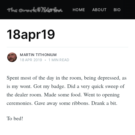
HOME
ABOUT
BIO
18apr19
MARTIN TITHONIUM
18 APR 2019
•
1 MIN READ
Spent most of the day in the room, being depressed, as
is my wont. Got my badge. Did a very quick sweep of
the dealer room. Made some food. Went to opening
ceremonies. Gave away some ribbons. Drank a bit.
To bed!