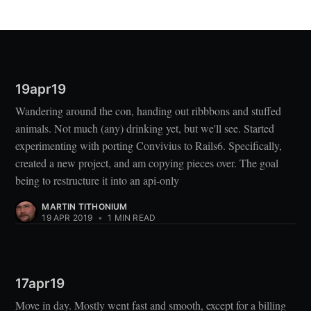
19apr19
Wandering around the con, handing out ribbbons and stuffed
animals. Not much (any) drinking yet, but we'll see. Started
experimenting with porting Convivius to Rails6. Specifically,
created a new project, and am copying pieces over. The goal
being to restructure it into an api-only
MARTIN TITHONIUM
19 APR 2019
•
1 MIN READ
17apr19
Move in day. Mostly went fast and smooth, except for a billing