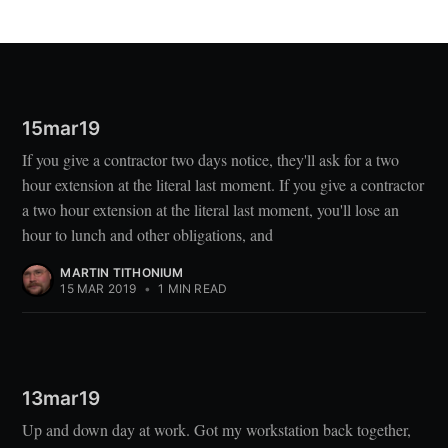
15mar19
If you give a contractor two days notice, they'll ask for a two
hour extension at the literal last moment. If you give a contractor
a two hour extension at the literal last moment, you'll lose an
hour to lunch and other obligations, and
MARTIN TITHONIUM
15 MAR 2019
•
1 MIN READ
13mar19
Up and down day at work. Got my workstation back together,