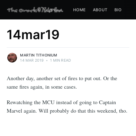
HOME
ABOUT
BIO
14mar19
MARTIN TITHONIUM
14 MAR 2019
•
1 MIN READ
Another day, another set of fires to put out. Or the
same fires again, in some cases.
Rewatching the MCU instead of going to Captain
Marvel again. Will probably do that this weekend, tho.